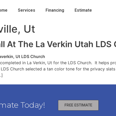
ome
Services
Financing
Estimate
ille, Ut
all At The La Verkin Utah LDS
completed in La Verkin, Ut for the LDS Church. It helps pr
 LDS Church selected a tan color tone for the privacy slats
…]
imate Today!
FREE ESTIMATE