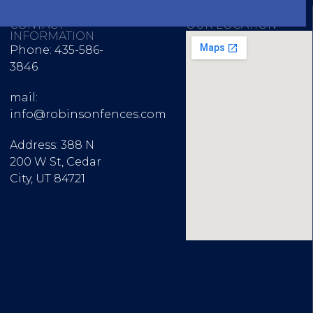
CONTACT
OUR LOCATION
INFORMATION
Phone: 435-586-
3846
mail:
info@robinsonfences.com
Address: 388 N
200 W St, Cedar
City, UT 84721