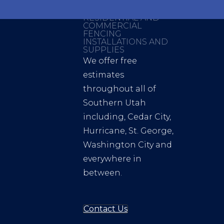
RESIDENTIAL AND
COMMERCIAL
FENCING
INSTALLATIONS AND
SUPPLIES
We offer free
estimates
throughout all of
Southern Utah
including, Cedar City,
Hurricane, St. George,
Washington City and
everywhere in
between.
Contact Us