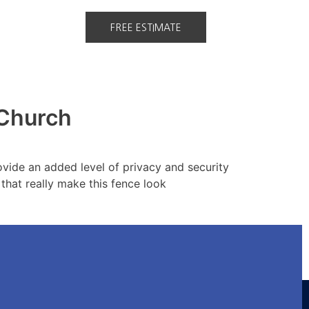
FREE ESTIMATE
 Church
ovide an added level of privacy and security
 that really make this fence look