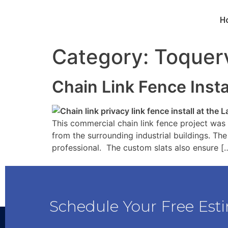
H
Category:
Toquerv
Chain Link Fence Inst
This commercial chain link fence project was 
from the surrounding industrial buildings. The
professional. The custom slats also ensure [
Schedule Your Free Est