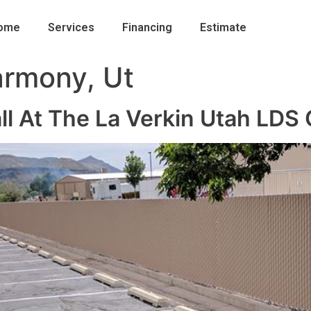
ome
Services
Financing
Estimate
rmony, Ut
all At The La Verkin Utah LDS