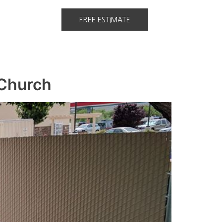
FREE ESTIMATE
 Church