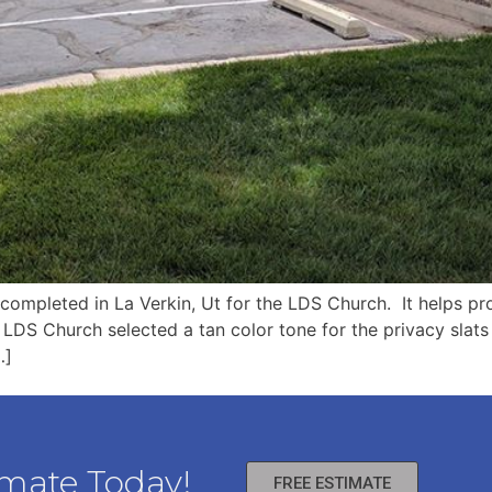
completed in La Verkin, Ut for the LDS Church. It helps pr
 LDS Church selected a tan color tone for the privacy slats
…]
imate Today!
FREE ESTIMATE