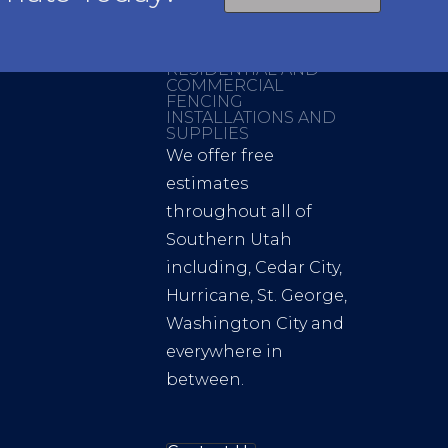
RESIDENTIAL AND
COMMERCIAL
FENCING
INSTALLATIONS AND
SUPPLIES
We offer free
estimates
throughout all of
Southern Utah
including, Cedar City,
Hurricane, St. George,
Washington City and
everywhere in
between.