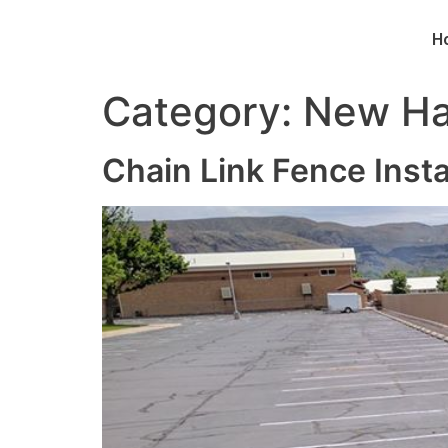
H
Category:
New Ha
Chain Link Fence Inst