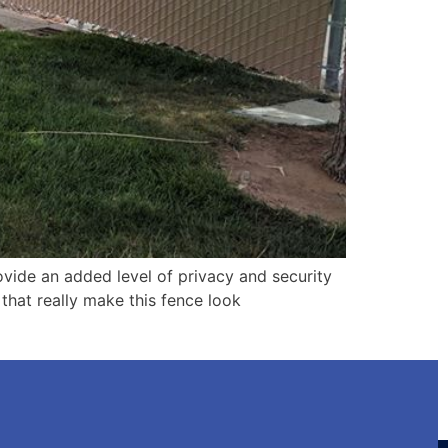
ovide an added level of privacy and security
 that really make this fence look