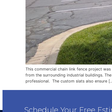
This commercial chain link fence project was 
from the surrounding industrial buildings. The
professional. The custom slats also ensure [
Schedule Your Free Est