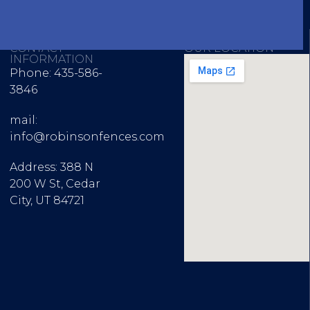
CONTACT
OUR LOCATION
INFORMATION
Phone: 435-586-
3846
mail:
info@robinsonfences.com
Address: 388 N
200 W St, Cedar
City, UT 84721