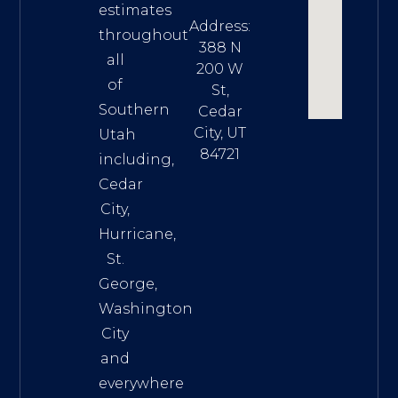
estimates
Address:
throughout
388 N
all
200 W
of
St,
Southern
Cedar
City, UT
Utah
84721
including,
Cedar
City,
Hurricane,
St.
George,
Washington
City
and
everywhere