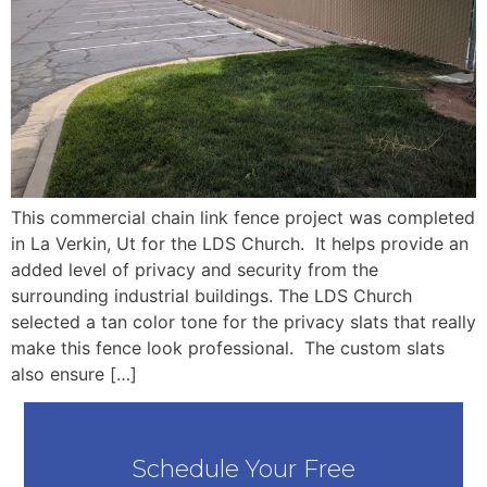
This commercial chain link fence project was completed
in La Verkin, Ut for the LDS Church. It helps provide an
added level of privacy and security from the
surrounding industrial buildings. The LDS Church
selected a tan color tone for the privacy slats that really
make this fence look professional. The custom slats
also ensure […]
Schedule Your Free