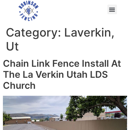
Category:
Laverkin,
Ut
Chain Link Fence Install At
The La Verkin Utah LDS
Church