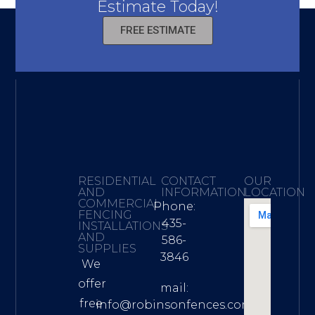
Estimate Today!
FREE ESTIMATE
RESIDENTIAL
CONTACT
OUR
AND
INFORMATION
LOCATION
COMMERCIAL
Phone:
FENCING
435-
INSTALLATIONS
AND
586-
SUPPLIES
3846
We
offer
mail:
free
info@robinsonfences.com